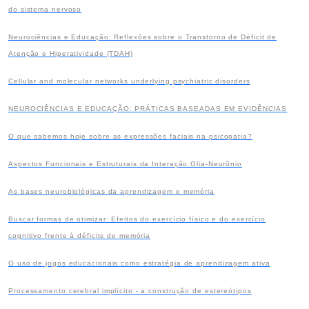
do sistema nervoso
Neurociências e Educação: Reflexões sobre o Transtorno de Déficit de
Atenção e Hiperatividade (TDAH)
Cellular and molecular networks underlying psychiatric disorders
NEUROCIÊNCIAS E EDUCAÇÃO: PRÁTICAS BASEADAS EM EVIDÊNCIAS
O que sabemos hoje sobre as expressões faciais na psicopatia?
Aspectos Funcionais e Estruturais da Interação Glia-Neurônio
As bases neurobiológicas da aprendizagem e memória
Buscar formas de otimizar: Efeitos do exercício físico e do exercício
cognitivo frente à déficits de memória
O uso de jogos educacionais como estratégia de aprendizagem ativa
Processamento cerebral implícito - a construção de estereótipos