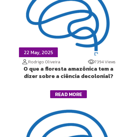
22 May, 2025
Rodrigo Oliveira
7394 Views
O que a floresta amazônica tem a
dizer sobre a ciência decolonial?
READ MORE