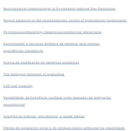
Neurochemical Underpinnings of Psychedelic-Induced Ego Dissolution
Recent advances in the neuroendocrine control of hydromineral homeostasis
Psychoneuroimmunology Immunoneuroendocrine interactions
Aproveitando a natureza dinâmica da memória para eliminar
experiências traumáticas
Acerca da modificação de memórias episódicas
The biological response of ayahuasca
LSD and creativity
Variabilidade da frequência cardíaca como marcador da integração
neurovisceral
Inteligência artificial, psicodélicos, e saúde mental
Efeitos do isolamento social e do enriquecimento ambiental na plasticidade