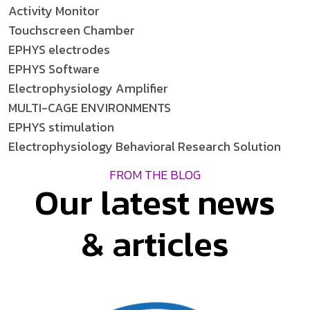
Activity Monitor
Touchscreen Chamber
EPHYS electrodes
EPHYS Software
Electrophysiology Amplifier
MULTI-CAGE ENVIRONMENTS
EPHYS stimulation
Electrophysiology Behavioral Research Solution
FROM THE BLOG
Our latest news
& articles