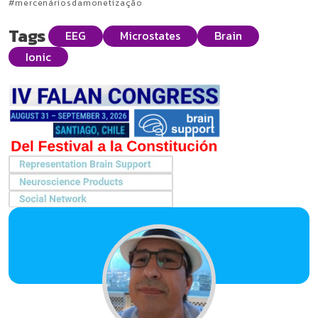
#mercenáriosdamonetização
Tags
EEG
Microstates
Brain
Ionic