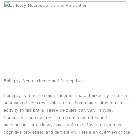
Epilepsy Neuroscience and Perception
Epilepsy is a neurological disorder characterized by recurrent,
unprovoked seizures, which result from abnormal electrical
activity in the brain. These seizures can vary in type,
frequency, and severity. The neural substrates and
mechanisms of epilepsy have profound effects on various
cognitive processes and perception. Here's an overview of the