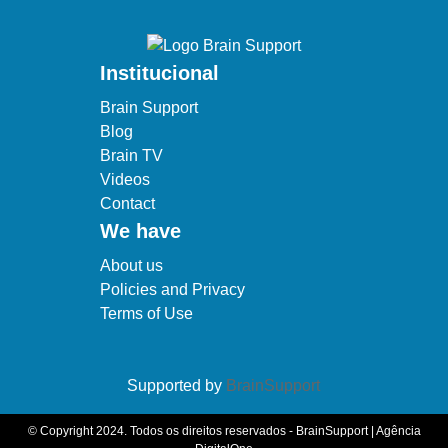
Institucional
Brain Support
Blog
Brain TV
Videos
Contact
We have
About us
Policies and Privacy
Terms of Use
Supported by
BrainSupport
© Copyright 2024. Todos os direitos reservados - BrainSupport | Agência