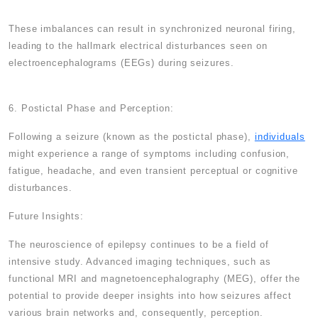
These imbalances can result in synchronized neuronal firing,
leading to the hallmark electrical disturbances seen on
electroencephalograms (EEGs) during seizures.
6. Postictal Phase and Perception:
Following a seizure (known as the postictal phase),
individuals
might experience a range of symptoms including confusion,
fatigue, headache, and even transient perceptual or cognitive
disturbances.
Future Insights:
The neuroscience of epilepsy continues to be a field of
intensive study. Advanced imaging techniques, such as
functional MRI and magnetoencephalography (MEG), offer the
potential to provide deeper insights into how seizures affect
various brain networks and, consequently, perception.