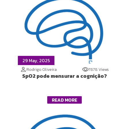
29 May, 2025
Rodrigo Oliveira
7878 Views
SpO2 pode mensurar a cognição?
READ MORE