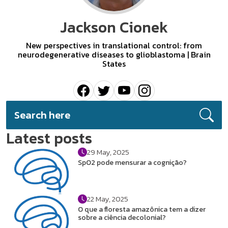
Jackson Cionek
New perspectives in translational control: from
neurodegenerative diseases to glioblastoma | Brain
States
Latest posts
29 May, 2025
SpO2 pode mensurar a cognição?
22 May, 2025
O que a floresta amazônica tem a dizer
sobre a ciência decolonial?