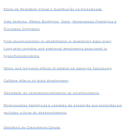
Efeito de Realidade Virtual e Gamificação no Aprendizado
Vida moderna, Ritmos Biológicos, Sono, Homeostasia Fisiológica e
Processos Cognitivos
From neuroprotection to rehabilitation in developing brain injury
Long-term cognitive and emotional impairments associated to
hypercholesterolemia
Short- and long-term effects of ethanol on astrocyte functioning
Caffeine effects on brain development
Obesidade do neurodesenvolvimento ao envelhecimento
Repercussões fisiológicas e celulares da exposição aos pesticidas em
períodos críticos
do desenvolvimento
Distúrbios do Crescimento Celular