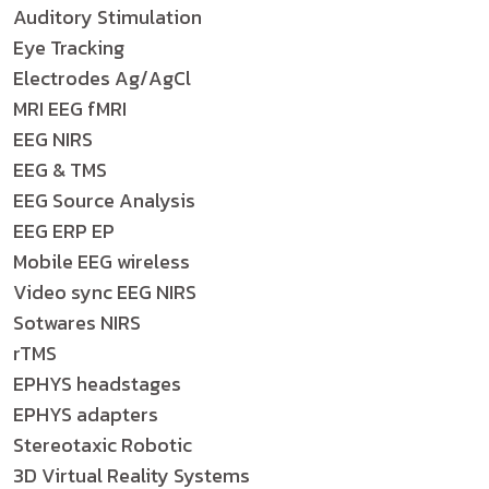
Auditory Stimulation
Eye Tracking
Electrodes Ag/AgCl
MRI EEG fMRI
EEG NIRS
EEG & TMS
EEG Source Analysis
EEG ERP EP
Mobile EEG wireless
Video sync EEG NIRS
Sotwares NIRS
rTMS
EPHYS headstages
EPHYS adapters
Stereotaxic Robotic
3D Virtual Reality Systems