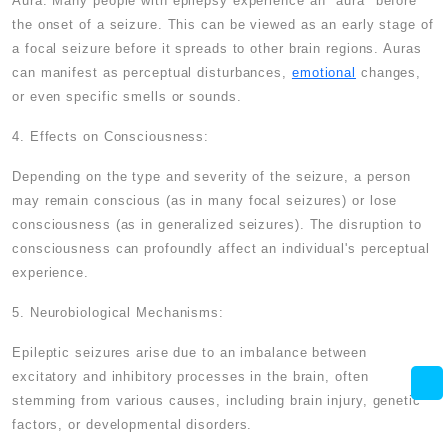
Aura: Many people with epilepsy experience an "aura" before
the onset of a seizure. This can be viewed as an early stage of
a focal seizure before it spreads to other brain regions. Auras
can manifest as perceptual disturbances,
emotional
changes,
or even specific smells or sounds.
4. Effects on Consciousness:
Depending on the type and severity of the seizure, a person
may remain conscious (as in many focal seizures) or lose
consciousness (as in generalized seizures). The disruption to
consciousness can profoundly affect an individual's perceptual
experience.
5. Neurobiological Mechanisms:
Epileptic seizures arise due to an imbalance between
excitatory and inhibitory processes in the brain, often
stemming from various causes, including brain injury, genetic
factors, or developmental disorders.