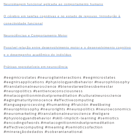
Neuroimagem funcional aplicada ao comportamento humano
O cérebro em tarefas cognitivas e no estado de repouso. Introdução à
conectividade funcional
Neurociências e Comportamento Motor
Possível relação entre desenvolvimento motor e o desenvolvimento cognitivo
e o desempenho acadêmico do indivíduo
Práticas reprodutíveis em neurociência
#eegmicrostates #neurogliainteractions #eegmicrostates
#eegnirsapplications #physiologyandbehavior #neurophilosophy
#translationalneuroscience #bienestarwellnessbemestar
#neuropolitics #sentienceconsciousness
#metacognitionmindsetpremeditation #culturalneuroscience
#agingmaturityinnocence #affectivecomputing
#languageprocessing #humanking #fruición #wellbeing
#neurophilosophy #neurorights #neuropolitics #neuroeconomics
#neuromarketing #translationalneuroscience #religare
#physiologyandbehavior #skill-implicit-learning #semiotics
#encodingofwords #metacognitionmindsetpremeditation
#affectivecomputing #meaning #semioticsofaction
#mineraçãodedados #soberanianational