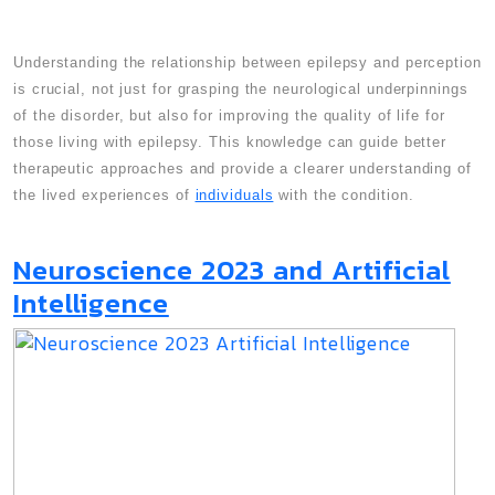
Understanding the relationship between epilepsy and perception
is crucial, not just for grasping the neurological underpinnings
of the disorder, but also for improving the quality of life for
those living with epilepsy. This knowledge can guide better
therapeutic approaches and provide a clearer understanding of
the lived experiences of
individuals
with the condition.
Neuroscience 2023 and Artificial
Intelligence