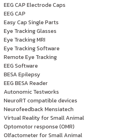
EEG CAP Electrode Caps
EEG CAP
Easy Cap Single Parts
Eye Tracking Glasses
Eye Tracking MRI
Eye Tracking Software
Remote Eye Tracking
EEG Software
BESA Epilepsy
EEG BESA Reader
Autonomic Testworks
NeuroRT compatible devices
Neurofeedback Mensiatech
Virtual Reality for Small Animal
Optomotor response (OMR)
Olfactometer for Small Animal