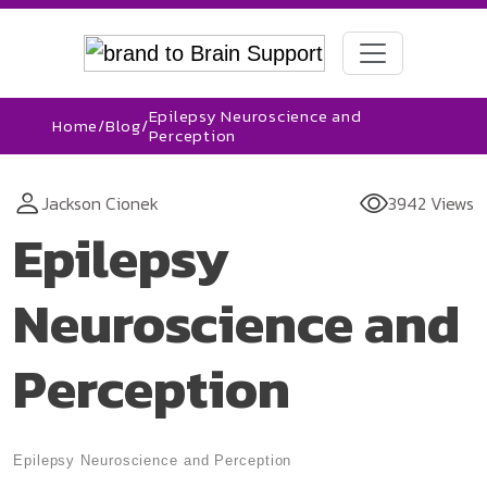
Epilepsy Neuroscience and
Home
/
Blog
/
Perception
Jackson Cionek
3942 Views
Epilepsy
Neuroscience and
Perception
Epilepsy Neuroscience and Perception