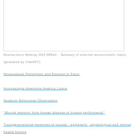
Neuroscience Meeting 2023 SBNeC - Summary of selected neuroscientific topics
(generated by ChatGPT):
Homeostasis Perception and Emotion in Panic
Antropologia Amerindia América Latina
Newborn Behavioral Observation
"Muscle matters: from human disease to human performance"
Transgenerational memories of trauma - epigenetic, physiological and mental
health factors