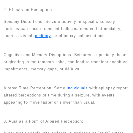
2. Effects on Perception:
Sensory Distortions: Seizure activity in specific sensory
cortices can cause transient hallucinations in that modality,
such as visual,
auditory
, or olfactory hallucinations.
Cognitive and Memory Disruptions: Seizures, especially those
originating in the temporal lobe, can lead to transient cognitive
impairments, memory gaps, or déjà vu.
Altered Time Perception: Some
individuals
with epilepsy report
altered perceptions of time during a seizure, with events
appearing to move faster or slower than usual.
3. Aura as a Form of Altered Perception: