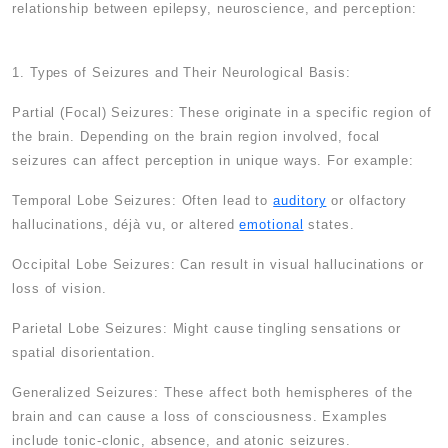
relationship between epilepsy, neuroscience, and perception:
1. Types of Seizures and Their Neurological Basis:
Partial (Focal) Seizures: These originate in a specific region of
the brain. Depending on the brain region involved, focal
seizures can affect perception in unique ways. For example:
Temporal Lobe Seizures: Often lead to
auditory
or olfactory
hallucinations, déjà vu, or altered
emotional
states.
Occipital Lobe Seizures: Can result in visual hallucinations or
loss of vision.
Parietal Lobe Seizures: Might cause tingling sensations or
spatial disorientation.
Generalized Seizures: These affect both hemispheres of the
brain and can cause a loss of consciousness. Examples
include tonic-clonic, absence, and atonic seizures.