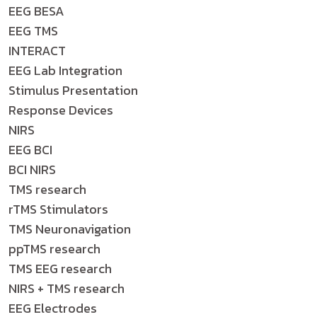
EEG BESA
EEG TMS
INTERACT
EEG Lab Integration
Stimulus Presentation
Response Devices
NIRS
EEG BCI
BCI NIRS
TMS research
rTMS Stimulators
TMS Neuronavigation
ppTMS research
TMS EEG research
NIRS + TMS research
EEG Electrodes