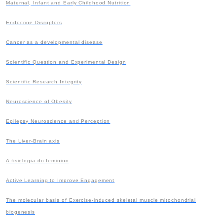
Maternal, Infant and Early Childhood Nutrition
Endocrine Disruptors
Cancer as a developmental disease
Scientific Question and Experimental Design
Scientific Research Integrity
Neuroscience of Obesity
Epilepsy Neuroscience and Perception
The Liver-Brain axis
A fisiologia do feminino
Active Learning to Improve Engagement
The molecular basis of Exercise-induced skeletal muscle mitochondrial
biogenesis