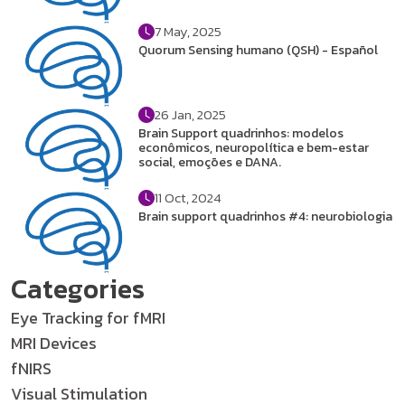
7 May, 2025
Quorum Sensing humano (QSH) - Español
26 Jan, 2025
Brain Support quadrinhos: modelos
econômicos, neuropolítica e bem-estar
social, emoções e DANA.
11 Oct, 2024
Brain support quadrinhos #4: neurobiologia
Categories
Eye Tracking for fMRI
MRI Devices
fNIRS
Visual Stimulation