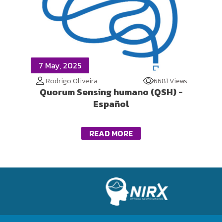
7 May, 2025
Rodrigo Oliveira
6681 Views
Quorum Sensing humano (QSH) -
Español
READ MORE