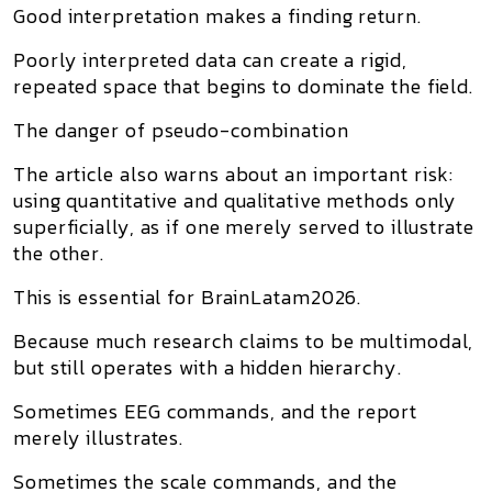
Good interpretation makes a finding return.
Poorly interpreted data can create a rigid,
repeated space that begins to dominate the field.
The danger of pseudo-combination
The article also warns about an important risk:
using quantitative and qualitative methods only
superficially, as if one merely served to illustrate
the other.
This is essential for BrainLatam2026.
Because much research claims to be multimodal,
but still operates with a hidden hierarchy.
Sometimes EEG commands, and the report
merely illustrates.
Sometimes the scale commands, and the