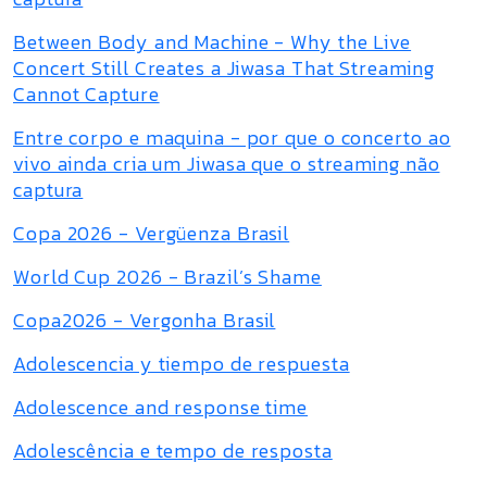
Between Body and Machine - Why the Live
Concert Still Creates a Jiwasa That Streaming
Cannot Capture
Entre corpo e maquina - por que o concerto ao
vivo ainda cria um Jiwasa que o streaming não
captura
Copa 2026 - Vergüenza Brasil
World Cup 2026 - Brazil’s Shame
Copa2026 - Vergonha Brasil
Adolescencia y tiempo de respuesta
Adolescence and response time
Adolescência e tempo de resposta