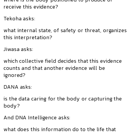
receive this evidence?
Tekoha asks:
what internal state, of safety or threat, organizes
this interpretation?
Jiwasa asks:
which collective field decides that this evidence
counts and that another evidence will be
ignored?
DANA asks:
is the data caring for the body or capturing the
body?
And DNA Intelligence asks:
what does this information do to the life that