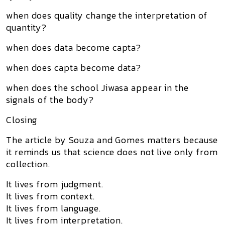
when does quality change the interpretation of
quantity?
when does data become capta?
when does capta become data?
when does the school Jiwasa appear in the
signals of the body?
Closing
The article by Souza and Gomes matters because
it reminds us that science does not live only from
collection.
It lives from judgment.
It lives from context.
It lives from language.
It lives from interpretation.