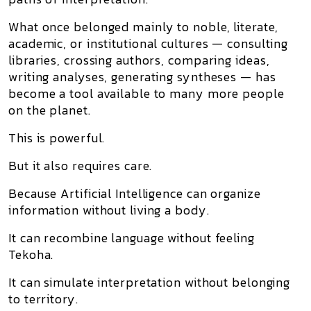
What once belonged mainly to noble, literate,
academic, or institutional cultures — consulting
libraries, crossing authors, comparing ideas,
writing analyses, generating syntheses — has
become a tool available to many more people
on the planet.
This is powerful.
But it also requires care.
Because Artificial Intelligence can organize
information without living a body.
It can recombine language without feeling
Tekoha.
It can simulate interpretation without belonging
to territory.