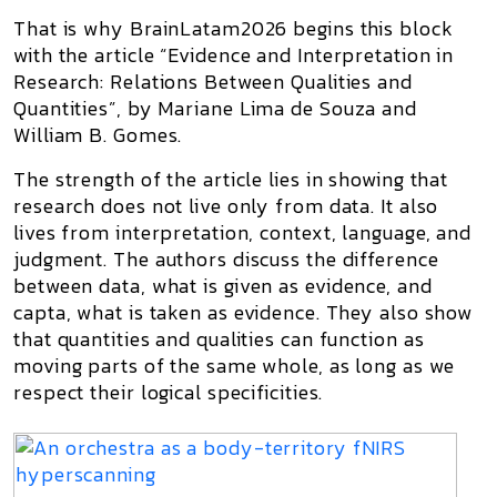
That is why BrainLatam2026 begins this block
with the article
“Evidence and Interpretation in
Research: Relations Between Qualities and
Quantities”
, by Mariane Lima de Souza and
William B. Gomes.
The strength of the article lies in showing that
research does not live only from data. It also
lives from interpretation, context, language, and
judgment. The authors discuss the difference
between
data
, what is given as evidence, and
capta
, what is taken as evidence. They also show
that quantities and qualities can function as
moving parts of the same whole, as long as we
respect their logical specificities.