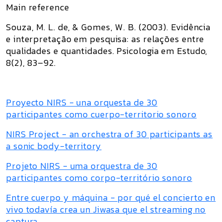
Main reference
Souza, M. L. de, & Gomes, W. B. (2003).
Evidência
e interpretação em pesquisa: as relações entre
qualidades e quantidades
.
Psicologia em Estudo,
8
(2), 83–92.
Proyecto NIRS - una orquesta de 30
participantes como cuerpo-territorio sonoro
NIRS Project - an orchestra of 30 participants as
a sonic body-territory
Projeto NIRS - uma orquestra de 30
participantes como corpo-território sonoro
Entre cuerpo y máquina - por qué el concierto en
vivo todavía crea un Jiwasa que el streaming no
captura