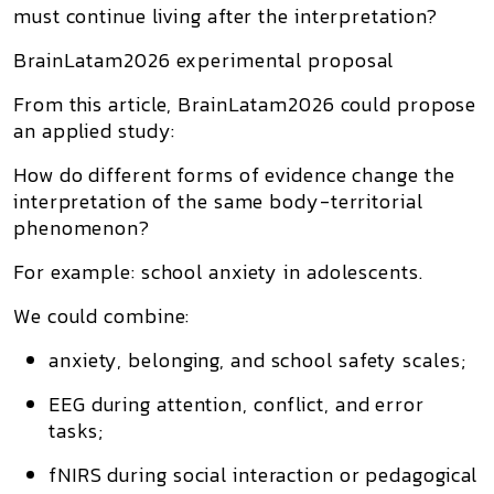
must continue living after the interpretation?
BrainLatam2026 experimental proposal
From this article, BrainLatam2026 could propose
an applied study:
How do different forms of evidence change the
interpretation of the same body-territorial
phenomenon?
For example: school anxiety in adolescents.
We could combine:
anxiety, belonging, and school safety scales;
EEG during attention, conflict, and error
tasks;
fNIRS during social interaction or pedagogical