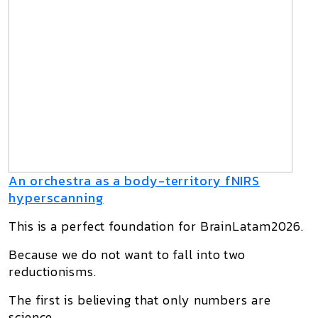
An orchestra as a body-territory fNIRS
hyperscanning
This is a perfect foundation for BrainLatam2026.
Because we do not want to fall into two
reductionisms.
The first is believing that only numbers are
science.