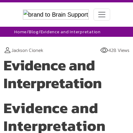
Home
/
Blog
/
Evidence and Interpretation
Jackson Cionek
428 Views
Evidence and
Interpretation
Evidence and
Interpretation