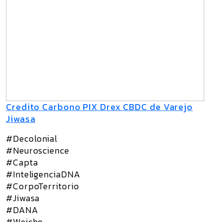
Credito Carbono PIX Drex CBDC de Varejo
Jiwasa
#Decolonial
#Neuroscience
#Capta
#InteligenciaDNA
#CorpoTerritorio
#Jiwasa
#DANA
#Weicho