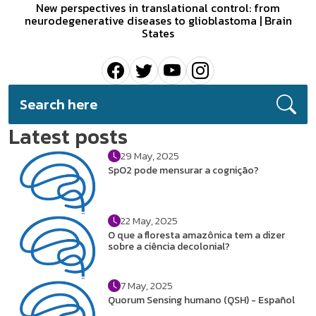
New perspectives in translational control: from
neurodegenerative diseases to glioblastoma | Brain
States
Latest posts
29 May, 2025
SpO2 pode mensurar a cognição?
22 May, 2025
O que a floresta amazônica tem a dizer
sobre a ciência decolonial?
7 May, 2025
Quorum Sensing humano (QSH) - Español