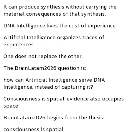
It can produce synthesis without carrying the
material consequences of that synthesis.
DNA Intelligence lives the cost of experience.
Artificial Intelligence organizes traces of
experiences.
One does not replace the other.
The BrainLatam2026 question is:
how can Artificial Intelligence serve DNA
Intelligence, instead of capturing it?
Consciousness is spatial: evidence also occupies
space
BrainLatam2026 begins from the thesis:
consciousness is spatial.