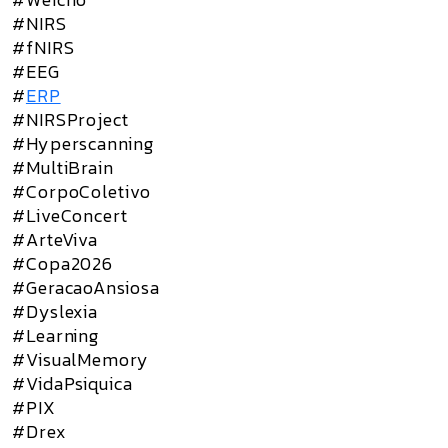
#NIRS
#fNIRS
#EEG
#
ERP
#NIRSProject
#Hyperscanning
#MultiBrain
#CorpoColetivo
#LiveConcert
#ArteViva
#Copa2026
#GeracaoAnsiosa
#Dyslexia
#Learning
#VisualMemory
#VidaPsiquica
#PIX
#Drex