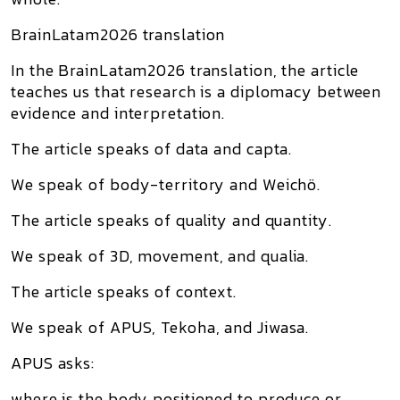
BrainLatam2026 translation
In the BrainLatam2026 translation, the article
teaches us that research is a diplomacy between
evidence and interpretation.
The article speaks of data and capta.
We speak of body-territory and Weichö.
The article speaks of quality and quantity.
We speak of 3D, movement, and qualia.
The article speaks of context.
We speak of APUS, Tekoha, and Jiwasa.
APUS asks:
where is the body positioned to produce or