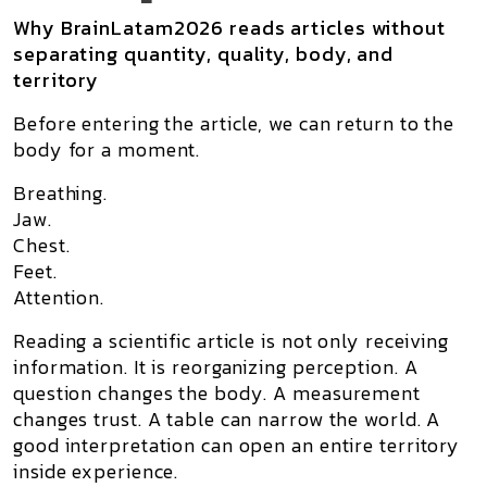
Why BrainLatam2026 reads articles without
separating quantity, quality, body, and
territory
Before entering the article, we can return to the
body for a moment.
Breathing.
Jaw.
Chest.
Feet.
Attention.
Reading a scientific article is not only receiving
information. It is reorganizing perception. A
question changes the body. A measurement
changes trust. A table can narrow the world. A
good interpretation can open an entire territory
inside experience.