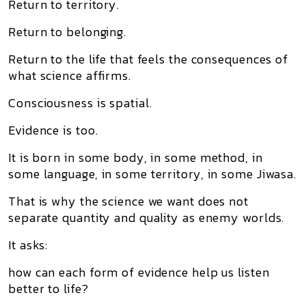
Return to territory.
Return to belonging.
Return to the life that feels the consequences of
what science affirms.
Consciousness is spatial.
Evidence is too.
It is born in some body, in some method, in
some language, in some territory, in some Jiwasa.
That is why the science we want does not
separate quantity and quality as enemy worlds.
It asks:
how can each form of evidence help us listen
better to life?