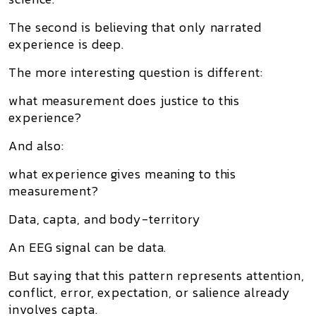
The second is believing that only narrated
experience is deep.
The more interesting question is different:
what measurement does justice to this
experience?
And also:
what experience gives meaning to this
measurement?
Data, capta, and body-territory
An EEG signal can be data.
But saying that this pattern represents attention,
conflict, error, expectation, or salience already
involves capta.