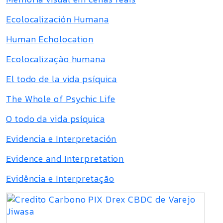
Ecolocalización Humana
Human Echolocation
Ecolocalização humana
El todo de la vida psíquica
The Whole of Psychic Life
O todo da vida psíquica
Evidencia e Interpretación
Evidence and Interpretation
Evidência e Interpretação