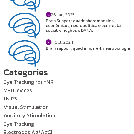
26 Jan, 2025
Brain Support quadrinhos: modelos
econômicos, neuropolítica e bem-estar
social, emoções e DANA.
11 Oct, 2024
Brain support quadrinhos #4: neurobiologia
Categories
Eye Tracking for fMRI
MRI Devices
fNIRS
Visual Stimulation
Auditory Stimulation
Eye Tracking
Electrodes Ag/AgCl