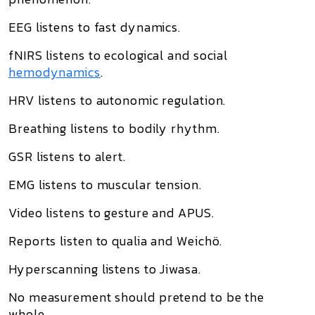
EEG listens to fast dynamics.
fNIRS listens to ecological and social
hemodynamics
.
HRV listens to autonomic regulation.
Breathing listens to bodily rhythm.
GSR listens to alert.
EMG listens to muscular tension.
Video listens to gesture and APUS.
Reports listen to qualia and Weichö.
Hyperscanning listens to Jiwasa.
No measurement should pretend to be the
whole.