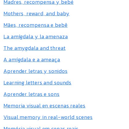
Madres, recompensa y bebé
Mothers, reward, and baby
Mães, recompensa e bebê
La amígdala y la amenaza
The amygdala and threat
A amígdala e a ameaça
Aprender letras y sonidos
Learning letters and sounds
Aprender letras e sons
Memoria visual en escenas reales
Visual memory in real-world scenes
Memória visual em cenas reais