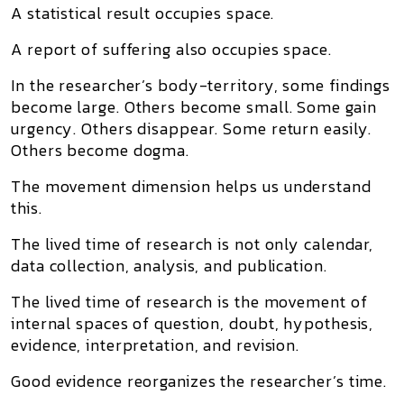
A statistical result occupies space.
A report of suffering also occupies space.
In the researcher’s body-territory, some findings
become large. Others become small. Some gain
urgency. Others disappear. Some return easily.
Others become dogma.
The movement dimension helps us understand
this.
The lived time of research is not only calendar,
data collection, analysis, and publication.
The lived time of research is the movement of
internal spaces of question, doubt, hypothesis,
evidence, interpretation, and revision.
Good evidence reorganizes the researcher’s time.