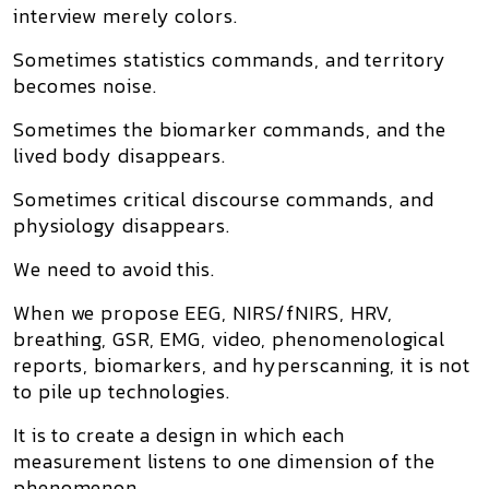
interview merely colors.
Sometimes statistics commands, and territory
becomes noise.
Sometimes the biomarker commands, and the
lived body disappears.
Sometimes critical discourse commands, and
physiology disappears.
We need to avoid this.
When we propose EEG, NIRS/fNIRS, HRV,
breathing, GSR, EMG, video, phenomenological
reports, biomarkers, and hyperscanning, it is not
to pile up technologies.
It is to create a design in which each
measurement listens to one dimension of the
phenomenon.