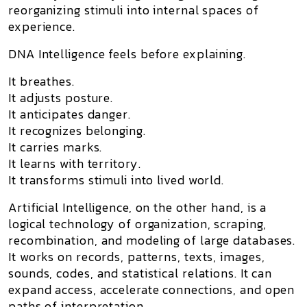
reorganizing stimuli into internal spaces of
experience.
DNA Intelligence feels before explaining.
It breathes.
It adjusts posture.
It anticipates danger.
It recognizes belonging.
It carries marks.
It learns with territory.
It transforms stimuli into lived world.
Artificial Intelligence
, on the other hand, is a
logical technology of organization, scraping,
recombination, and modeling of large databases.
It works on records, patterns, texts, images,
sounds, codes, and statistical relations. It can
expand access, accelerate connections, and open
paths of interpretation.