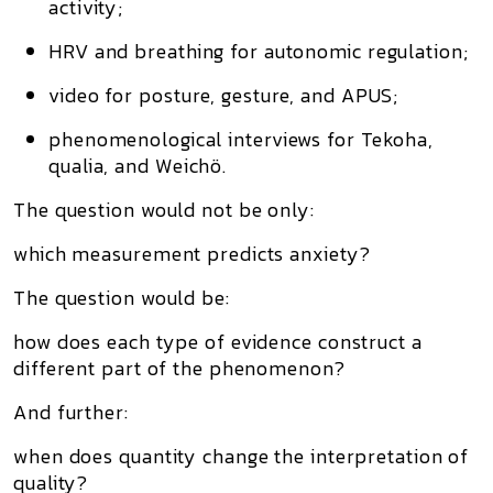
activity;
HRV and breathing for autonomic regulation;
video for posture, gesture, and APUS;
phenomenological interviews for Tekoha,
qualia, and Weichö.
The question would not be only:
which measurement predicts anxiety?
The question would be:
how does each type of evidence construct a
different part of the phenomenon?
And further:
when does quantity change the interpretation of
quality?