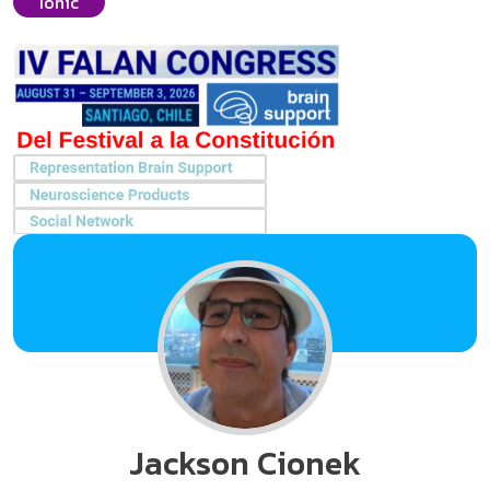
Ionic
Jackson Cionek