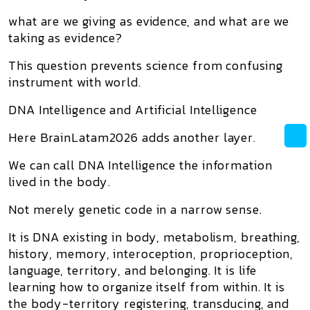
what are we giving as evidence, and what are we
taking as evidence?
This question prevents science from confusing
instrument with world.
DNA Intelligence and Artificial Intelligence
Here BrainLatam2026 adds another layer.
We can call
DNA Intelligence
the information
lived in the body.
Not merely genetic code in a narrow sense.
It is DNA existing in body, metabolism, breathing,
history, memory, interoception, proprioception,
language, territory, and belonging. It is life
learning how to organize itself from within. It is
the body-territory registering, transducing, and