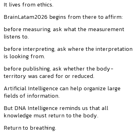
It lives from ethics.
BrainLatam2026 begins from there to affirm:
before measuring, ask what the measurement
listens to.
before interpreting, ask where the interpretation
is looking from.
before publishing, ask whether the body-
territory was cared for or reduced.
Artificial Intelligence can help organize large
fields of information.
But DNA Intelligence reminds us that all
knowledge must return to the body.
Return to breathing.