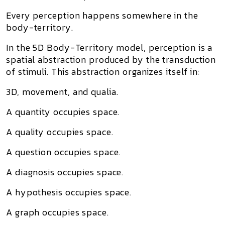
Every perception happens somewhere in the
body-territory.
In the 5D Body-Territory model, perception is a
spatial abstraction produced by the transduction
of stimuli. This abstraction organizes itself in:
3D, movement, and qualia.
A quantity occupies space.
A quality occupies space.
A question occupies space.
A diagnosis occupies space.
A hypothesis occupies space.
A graph occupies space.