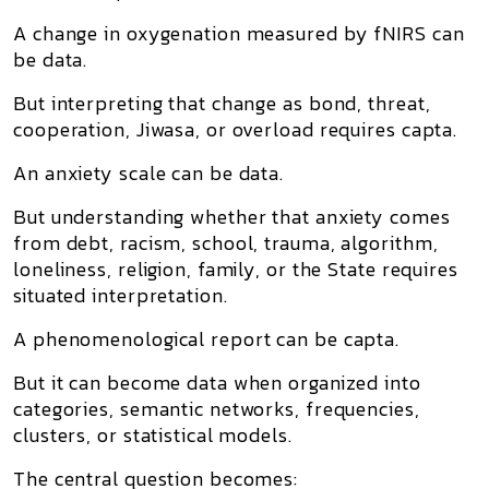
A change in oxygenation measured by fNIRS can
be data.
But interpreting that change as bond, threat,
cooperation, Jiwasa, or overload requires capta.
An anxiety scale can be data.
But understanding whether that anxiety comes
from debt, racism, school, trauma, algorithm,
loneliness, religion, family, or the State requires
situated interpretation.
A phenomenological report can be capta.
But it can become data when organized into
categories, semantic networks, frequencies,
clusters, or statistical models.
The central question becomes: