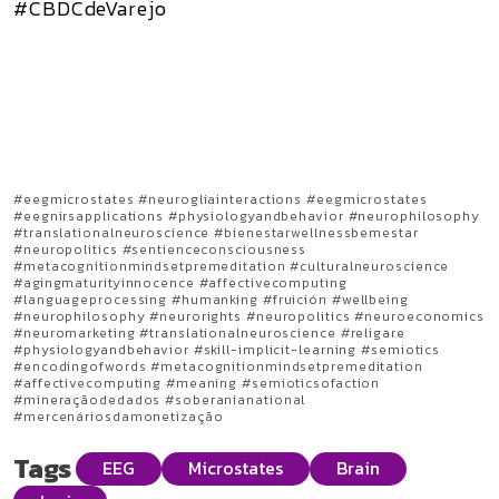
#CBDCdeVarejo
#eegmicrostates #neurogliainteractions #eegmicrostates
#eegnirsapplications #physiologyandbehavior #neurophilosophy
#translationalneuroscience #bienestarwellnessbemestar
#neuropolitics #sentienceconsciousness
#metacognitionmindsetpremeditation #culturalneuroscience
#agingmaturityinnocence #affectivecomputing
#languageprocessing #humanking #fruición #wellbeing
#neurophilosophy #neurorights #neuropolitics #neuroeconomics
#neuromarketing #translationalneuroscience #religare
#physiologyandbehavior #skill-implicit-learning #semiotics
#encodingofwords #metacognitionmindsetpremeditation
#affectivecomputing #meaning #semioticsofaction
#mineraçãodedados #soberanianational
#mercenáriosdamonetização
Tags
EEG
Microstates
Brain