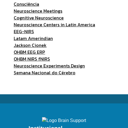
Consciência
Neuroscience Meetings
Cognitive Neuroscience
Neuroscience Centers in Latin America
EEG-NIRS
Latam Amerindian
Jackson Cionek
OHBM EEG ERP
OHBM NIRS fNIRS
Neuroscience Experiments Design
Semana Nacional do Cérebro