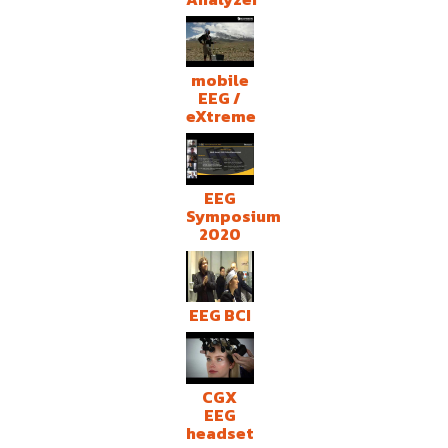
mobile
EEG /
eXtreme
EEG
Symposium
2020
EEG BCI
CGX
EEG
headset