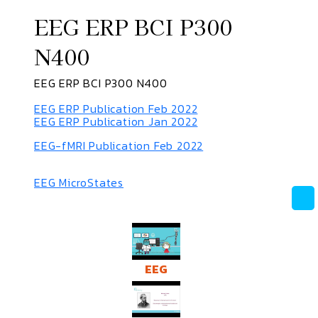
EEG ERP BCI P300
N400
EEG ERP BCI P300 N400
EEG ERP Publication Feb 2022
EEG ERP Publication Jan 2022
EEG-fMRI Publication Feb 2022
EEG MicroStates
EEG