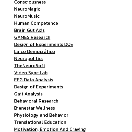
Consciousness
NeuroMagic
NeuroMusic
Human Competence
Brain Gut Axis
GAMES Research
Design of Experiments DOE
Laico Democrático
Neuropolitics
TheNeuroSoft
Video Sync Lab
EEG Data Analysis
Design of Experiments
Gait Analysis
Behavioral Research
Bienestar Wellness
Physiology and Behavior
Translational Education
Motivation, Emotion And Craving