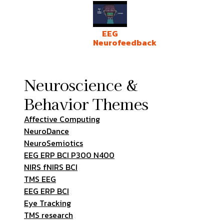
EEG
Neurofeedback
Neuroscience &
Behavior Themes
Affective Computing
NeuroDance
NeuroSemiotics
EEG ERP BCI P300 N400
NIRS fNIRS BCI
TMS EEG
EEG ERP BCI
Eye Tracking
TMS research