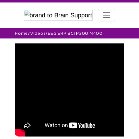
Home
/
Videos
/
EEG ERP BCI P300 N400