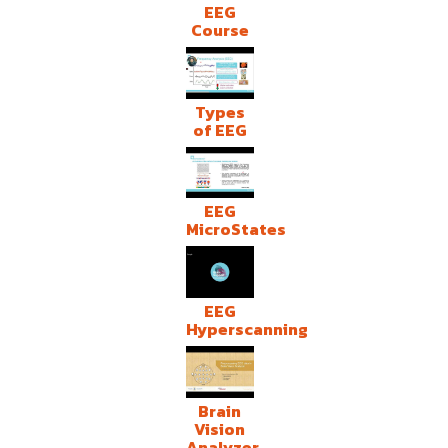
EEG
Course
Types
of EEG
EEG
MicroStates
EEG
Hyperscanning
Brain
Vision
Analyzer