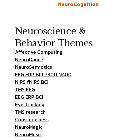
NeuroCognition
Neuroscience &
Behavior Themes
Affective Computing
NeuroDance
NeuroSemiotics
EEG ERP BCI P300 N400
NIRS fNIRS BCI
TMS EEG
EEG ERP BCI
Eye Tracking
TMS research
Consciousness
NeuroMagic
NeuroMusic