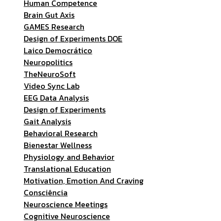
Human Competence
Brain Gut Axis
GAMES Research
Design of Experiments DOE
Laico Democrático
Neuropolitics
TheNeuroSoft
Video Sync Lab
EEG Data Analysis
Design of Experiments
Gait Analysis
Behavioral Research
Bienestar Wellness
Physiology and Behavior
Translational Education
Motivation, Emotion And Craving
Consciência
Neuroscience Meetings
Cognitive Neuroscience