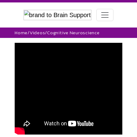
Home
/
Videos
/
Cognitive Neuroscience