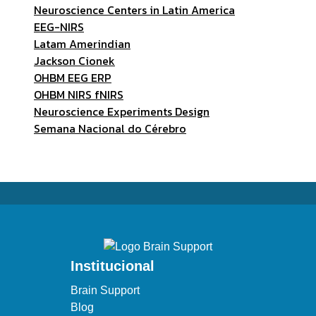
Neuroscience Centers in Latin America
EEG-NIRS
Latam Amerindian
Jackson Cionek
OHBM EEG ERP
OHBM NIRS fNIRS
Neuroscience Experiments Design
Semana Nacional do Cérebro
Institucional
Brain Support
Blog