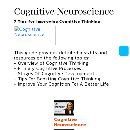
Cognitive Neuroscience
7 Tips for Improving Cognitive Thinking
This guide provides detailed insights and
resources on the following topics:
- Overview of Cognitive Thinking
- Primary Cognitive Processes
- Stages Of Cognitive Development
- Tips For Boosting Cognitive Thinking
- Improve Your Cognition For A Better Life
Cognitive
Neuroscience