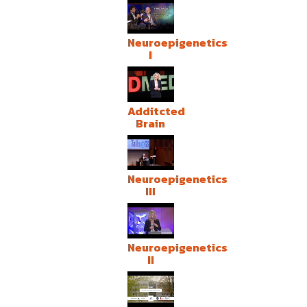
Neuroepigenetics
I
Additcted
Brain
Neuroepigenetics
III
Neuroepigenetics
II