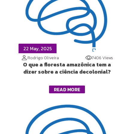
22 May, 2025
Rodrigo Oliveira
7406 Views
O que a floresta amazônica tem a
dizer sobre a ciência decolonial?
READ MORE