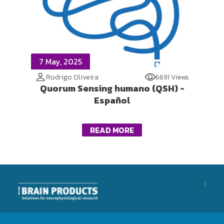
7 May, 2025
Rodrigo Oliveira
6691 Views
Quorum Sensing humano (QSH) -
Español
READ MORE