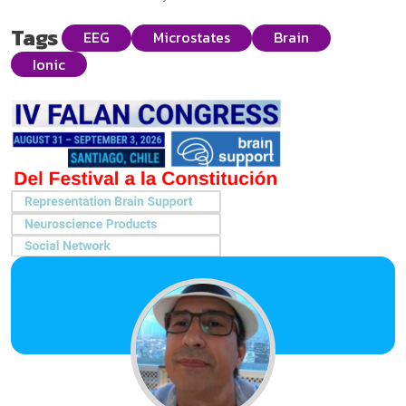
Tags
EEG
Microstates
Brain
Ionic