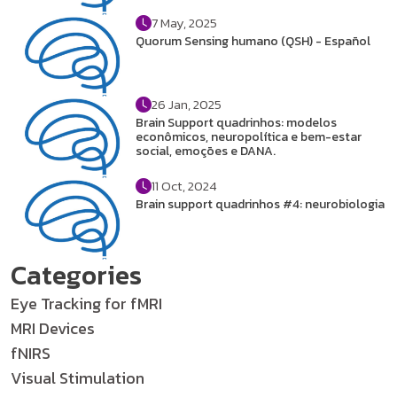
7 May, 2025
Quorum Sensing humano (QSH) - Español
26 Jan, 2025
Brain Support quadrinhos: modelos
econômicos, neuropolítica e bem-estar
social, emoções e DANA.
11 Oct, 2024
Brain support quadrinhos #4: neurobiologia
Categories
Eye Tracking for fMRI
MRI Devices
fNIRS
Visual Stimulation