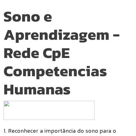
Sono e
Aprendizagem -
Rede CpE
Competencias
Humanas
1. Reconhecer a importância do sono para o