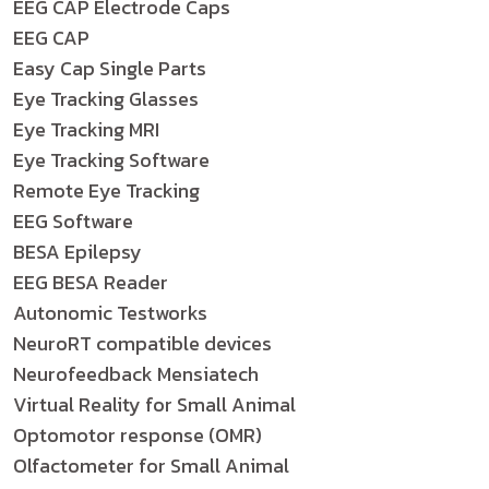
EEG CAP Electrode Caps
EEG CAP
Easy Cap Single Parts
Eye Tracking Glasses
Eye Tracking MRI
Eye Tracking Software
Remote Eye Tracking
EEG Software
BESA Epilepsy
EEG BESA Reader
Autonomic Testworks
NeuroRT compatible devices
Neurofeedback Mensiatech
Virtual Reality for Small Animal
Optomotor response (OMR)
Olfactometer for Small Animal