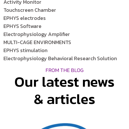
Activity Monitor
Touchscreen Chamber
EPHYS electrodes
EPHYS Software
Electrophysiology Amplifier
MULTI-CAGE ENVIRONMENTS
EPHYS stimulation
Electrophysiology Behavioral Research Solution
FROM THE BLOG
Our latest news
& articles