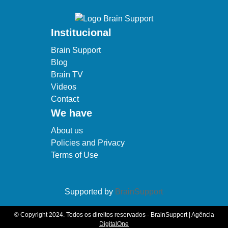
Institucional
Brain Support
Blog
Brain TV
Videos
Contact
We have
About us
Policies and Privacy
Terms of Use
Supported by
BrainSupport
© Copyright 2024. Todos os direitos reservados - BrainSupport | Agência
DigitalOne