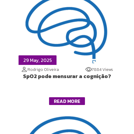
29 May, 2025
Rodrigo Oliveira
7884 Views
SpO2 pode mensurar a cognição?
READ MORE