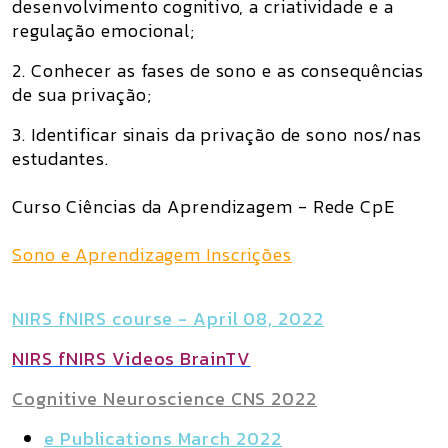
desenvolvimento cognitivo, a criatividade e a
regulação emocional;
2. Conhecer as fases de sono e as consequências
de sua privação;
3. Identificar sinais da privação de sono nos/nas
estudantes.
Curso Ciências da Aprendizagem - Rede CpE
Sono e Aprendizagem Inscrições
NIRS fNIRS course - April 08, 2022
NIRS fNIRS Videos BrainTV
Cognitive Neuroscience CNS 2022
e Publications March 2022