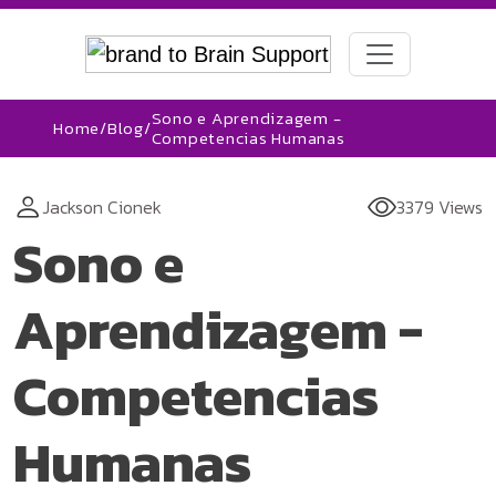
Sono e Aprendizagem -
Home
/
Blog
/
Competencias Humanas
Jackson Cionek
3379 Views
Sono e
Aprendizagem -
Competencias
Humanas