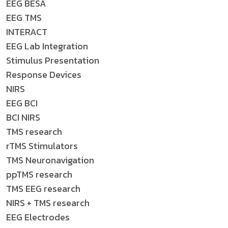
EEG BESA
EEG TMS
INTERACT
EEG Lab Integration
Stimulus Presentation
Response Devices
NIRS
EEG BCI
BCI NIRS
TMS research
rTMS Stimulators
TMS Neuronavigation
ppTMS research
TMS EEG research
NIRS + TMS research
EEG Electrodes