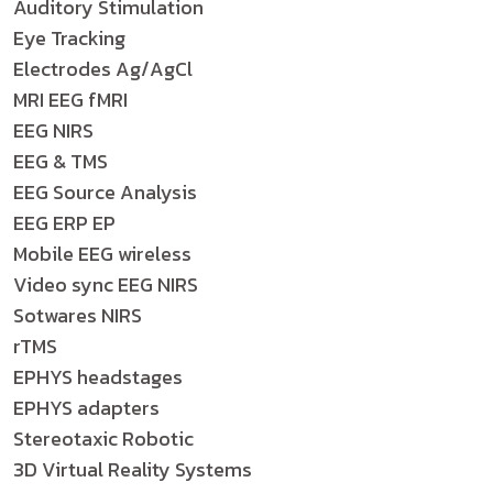
Auditory Stimulation
Eye Tracking
Electrodes Ag/AgCl
MRI EEG fMRI
EEG NIRS
EEG & TMS
EEG Source Analysis
EEG ERP EP
Mobile EEG wireless
Video sync EEG NIRS
Sotwares NIRS
rTMS
EPHYS headstages
EPHYS adapters
Stereotaxic Robotic
3D Virtual Reality Systems