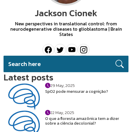
Jackson Cionek
New perspectives in translational control: from
neurodegenerative diseases to glioblastoma | Brain
States
Latest posts
29 May, 2025
SpO2 pode mensurar a cognição?
22 May, 2025
O que a floresta amazônica tem a dizer
sobre a ciência decolonial?