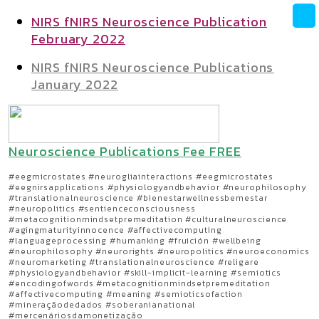
NIRS fNIRS Neuroscience Publication
February 2022
NIRS fNIRS Neuroscience Publications
January 2022
Neuroscience Publications Fee FREE
#eegmicrostates #neurogliainteractions #eegmicrostates
#eegnirsapplications #physiologyandbehavior #neurophilosophy
#translationalneuroscience #bienestarwellnessbemestar
#neuropolitics #sentienceconsciousness
#metacognitionmindsetpremeditation #culturalneuroscience
#agingmaturityinnocence #affectivecomputing
#languageprocessing #humanking #fruición #wellbeing
#neurophilosophy #neurorights #neuropolitics #neuroeconomics
#neuromarketing #translationalneuroscience #religare
#physiologyandbehavior #skill-implicit-learning #semiotics
#encodingofwords #metacognitionmindsetpremeditation
#affectivecomputing #meaning #semioticsofaction
#mineraçãodedados #soberanianational
#mercenáriosdamonetização