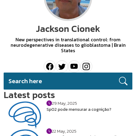
Jackson Cionek
New perspectives in translational control: from
neurodegenerative diseases to glioblastoma | Brain
States
Latest posts
29 May, 2025
SpO2 pode mensurar a cognição?
22 May, 2025