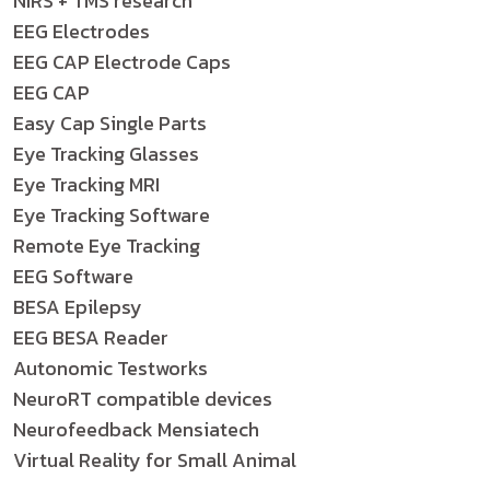
NIRS + TMS research
EEG Electrodes
EEG CAP Electrode Caps
EEG CAP
Easy Cap Single Parts
Eye Tracking Glasses
Eye Tracking MRI
Eye Tracking Software
Remote Eye Tracking
EEG Software
BESA Epilepsy
EEG BESA Reader
Autonomic Testworks
NeuroRT compatible devices
Neurofeedback Mensiatech
Virtual Reality for Small Animal