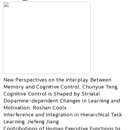
New Perspectives on the Interplay Between
Memory and Cognitive Control, Chunyue Teng,
Cognitive Control is Shaped by Striatal
Dopamine-dependent Changes in Learning and
Motivation, Roshan Cools
Interference and Integration in Hierarchical Task
Learning, Jiefeng Jiang
Contributions of Human Executive Functions to