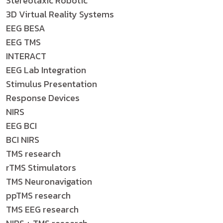
Stereotaxic Robotic
3D Virtual Reality Systems
EEG BESA
EEG TMS
INTERACT
EEG Lab Integration
Stimulus Presentation
Response Devices
NIRS
EEG BCI
BCI NIRS
TMS research
rTMS Stimulators
TMS Neuronavigation
ppTMS research
TMS EEG research