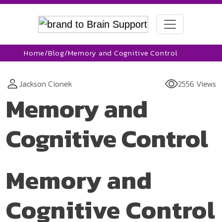
Home
/
Blog
/
Memory and Cognitive Control
Jackson Cionek
2556 Views
Memory and
Cognitive Control
Memory and
Cognitive Control