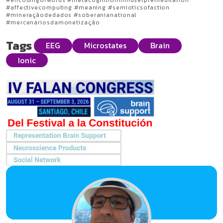
#encodingofwords #metacognitionmindsetpremeditation
#affectivecomputing #meaning #semioticsofaction
#mineraçãodedados #soberanianational
#mercenáriosdamonetização
Tags
EEG
Microstates
Brain
Ionic