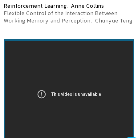
Reinforcement Learning, Anne Collins
Flexible Control of the Interaction Between
Working Memory and Perception,
Chunyue
Teng