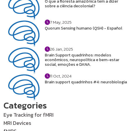
O que a floresta amazônica tem a dizer
sobre a ciência decolonial?
7 May, 2025
Quorum Sensing humano (QSH) - Español
26 Jan, 2025
Brain Support quadrinhos: modelos
econômicos, neuropolítica e bem-estar
social, emoções e DANA.
11 Oct, 2024
Brain support quadrinhos #4: neurobiologia
Categories
Eye Tracking for fMRI
MRI Devices