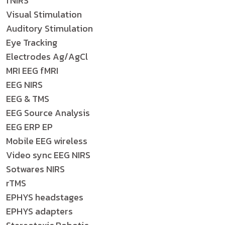
fNIRS
Visual Stimulation
Auditory Stimulation
Eye Tracking
Electrodes Ag/AgCl
MRI EEG fMRI
EEG NIRS
EEG & TMS
EEG Source Analysis
EEG ERP EP
Mobile EEG wireless
Video sync EEG NIRS
Sotwares NIRS
rTMS
EPHYS headstages
EPHYS adapters