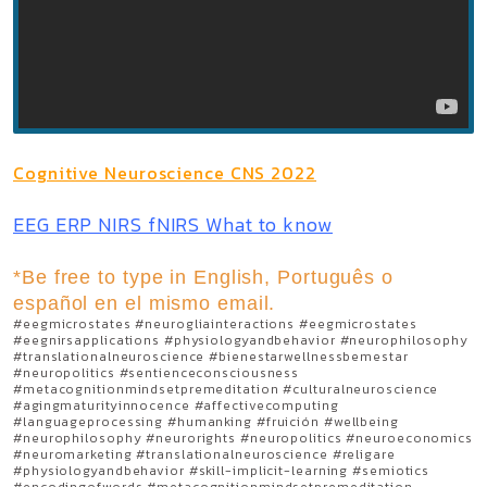
Cognitive Neuroscience CNS 2022
EEG ERP NIRS fNIRS What to know
*Be free to type in English, Português o
español en el mismo email.
#eegmicrostates #neurogliainteractions #eegmicrostates
#eegnirsapplications #physiologyandbehavior #neurophilosophy
#translationalneuroscience #bienestarwellnessbemestar
#neuropolitics #sentienceconsciousness
#metacognitionmindsetpremeditation #culturalneuroscience
#agingmaturityinnocence #affectivecomputing
#languageprocessing #humanking #fruición #wellbeing
#neurophilosophy #neurorights #neuropolitics #neuroeconomics
#neuromarketing #translationalneuroscience #religare
#physiologyandbehavior #skill-implicit-learning #semiotics