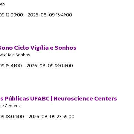
eep
9 12:09:00 - 2026-08-09 15:41:00
 Sono Ciclo Vigília e Sonhos
Vigília e Sonhos
9 15:41:00 - 2026-08-09 18:04:00
as Públicas UFABC | Neuroscience Centers
ce Centers
9 18:04:00 - 2026-08-09 23:59:00