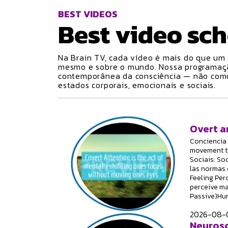
BEST VIDEOS
Best video
sch
Na Brain TV, cada vídeo é mais do que um 
mesmo e sobre o mundo. Nossa programa
contemporânea da consciência — não como 
estados corporais, emocionais e sociais.
Overt a
Conciencia 
movement th
Sociais: Soc
las normas 
Feeling Per
perceive ma
Passive)Hum
2026-08-0
Neurosc