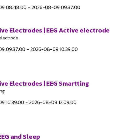
9 08:48:00 - 2026-08-09 09:37:00
ive Electrodes | EEG Active electrode
electrode
9 09:37:00 - 2026-08-09 10:39:00
ive Electrodes | EEG Smartting
ing
9 10:39:00 - 2026-08-09 12:09:00
 EEG and Sleep