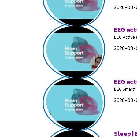
2026-08-0
EEG act
EEG Active 
2026-08-0
EEG act
EEG Smartt
2026-08-0
Sleep |