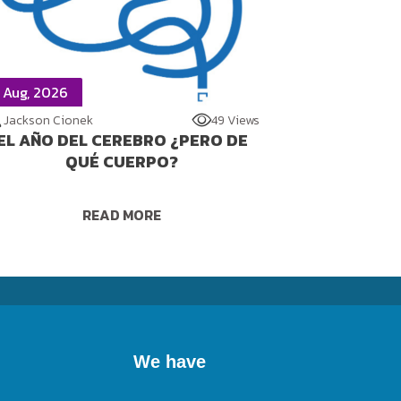
 Aug, 2026
Jackson Cionek
49 Views
EL AÑO DEL CEREBRO ¿PERO DE
QUÉ CUERPO?
READ MORE
We have