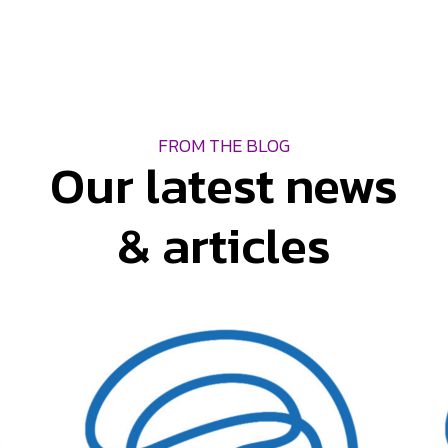
FROM THE BLOG
Our latest news
& articles