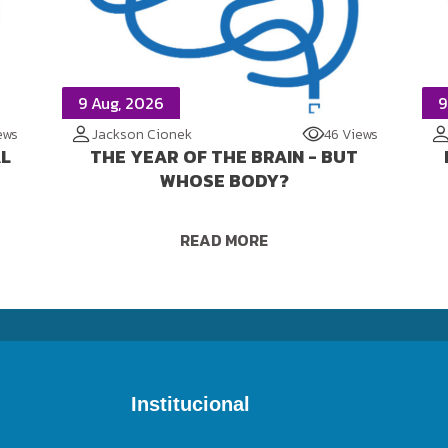
9 Aug, 2026
9
ews
Jackson Cionek
46 Views
AL
THE YEAR OF THE BRAIN - BUT
WHOSE BODY?
READ MORE
Institucional