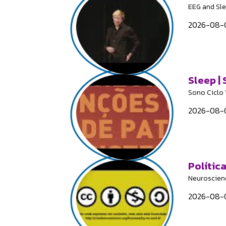
EEG and Sl
2026-08-0
Sleep |
Sono Ciclo 
2026-08-0
Polític
Neuroscien
2026-08-0