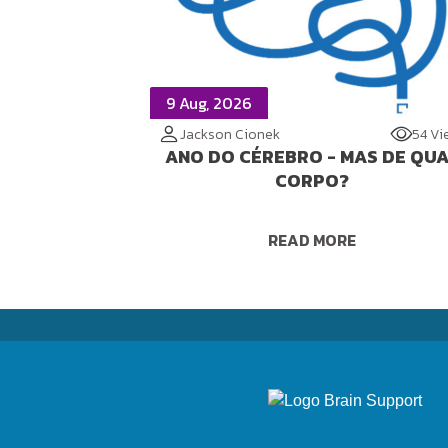
9 Aug, 2026
Jackson Cionek
54 Vi
ANO DO CÉREBRO - MAS DE QU
CORPO?
READ MORE