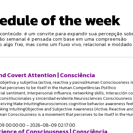
edule
of the week
conteúdo: é um convite para expandir sua percepção sobr
ção semanal é pensada com base em uma compreensão
algo fixo, mas como um fluxo vivo, relacional e moldado
nd Covert Attention | Consciência
objetiva y subjetiva (activa, reactiva y pasiva)Human Consciousness is
at perceives to be itself in the Human.Competências Político
ial sentiment, interpersonal influence, networking skills, interacción c
constitucionales y sinceridad evidente.Neurosciences Consciousness
ceiving Make IntuitingNeurosciences cognitive behavior awareness fee
king intuitingObjective and Subjective Awareness (Active, Reactive an
an Consciousness is a movement that perceives to be itself in the Hu
9 00:00:00 - 2026-08-09 02:17:00
ience of Consciousness | Consciência