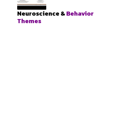
Neuroscience &
Behavior
Themes