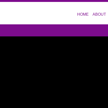
HOME
ABOUT