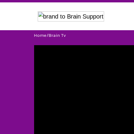
Home
/
Brain Tv