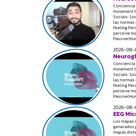
Conciencia 
movement th
Sociais: Soc
las normas 
Feeling Per
perceive ma
Passive)Hum
2026-08-0
Neurogl
Conciencia 
movement th
Sociais: Soc
las normas 
Feeling Per
perceive ma
Passive)Hum
2026-08-0
EEG Mic
Los mapas 
generados p
mapas disti