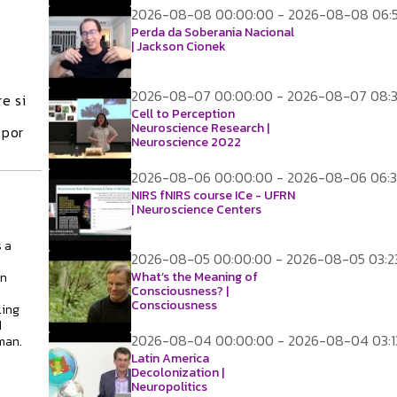
2026-08-08 00:00:00 - 2026-08-08 06:
Perda da Soberania Nacional
| Jackson Cionek
2026-08-07 00:00:00 - 2026-08-07 08:3
e si
Cell to Perception
Neuroscience Research |
 por
Neuroscience 2022
2026-08-06 00:00:00 - 2026-08-06 06:3
NIRS fNIRS course ICe - UFRN
| Neuroscience Centers
 a
2026-08-05 00:00:00 - 2026-08-05 03:2
What’s the Meaning of
on
Consciousness? |
Consciousness
ling
d
2026-08-04 00:00:00 - 2026-08-04 03:1
man.
Latin America
Decolonization |
Neuropolitics