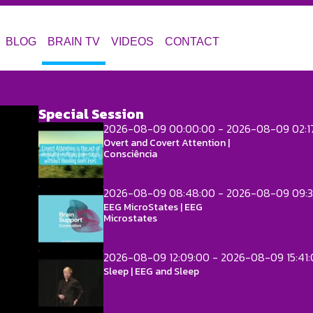
BLOG
BRAIN TV
VIDEOS
CONTACT
Special Session
2026-08-09 00:00:00 - 2026-08-09 02:1
Overt and Covert Attention |
Consciência
2026-08-09 08:48:00 - 2026-08-09 09:3
EEG MicroStates | EEG
Microstates
2026-08-09 12:09:00 - 2026-08-09 15:41
Sleep | EEG and Sleep