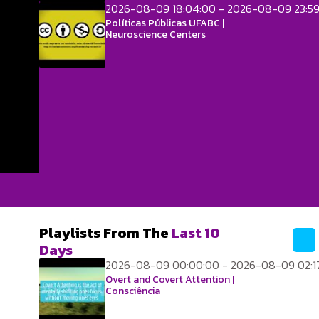
2026-08-09 18:04:00 - 2026-08-09 23:5
Políticas Públicas UFABC |
Neuroscience Centers
Playlists From The
Last 10
Days
2026-08-09 00:00:00 - 2026-08-09 02:1
Overt and Covert Attention |
Consciência