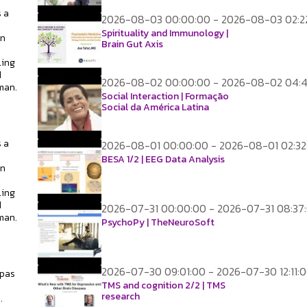
 a
2026-08-03 00:00:00 - 2026-08-03 02:2
Spirituality and Immunology |
on
Brain Gut Axis
ling
d
2026-08-02 00:00:00 - 2026-08-02 04:
man.
Social Interaction | Formação
Social da América Latina
 a
2026-08-01 00:00:00 - 2026-08-01 02:32
BESA 1/2 | EEG Data Analysis
on
ling
d
2026-07-31 00:00:00 - 2026-07-31 08:37
man.
PsychoPy | TheNeuroSoft
2026-07-30 09:01:00 - 2026-07-30 12:11:
apas
TMS and cognition 2/2 | TMS
research
.