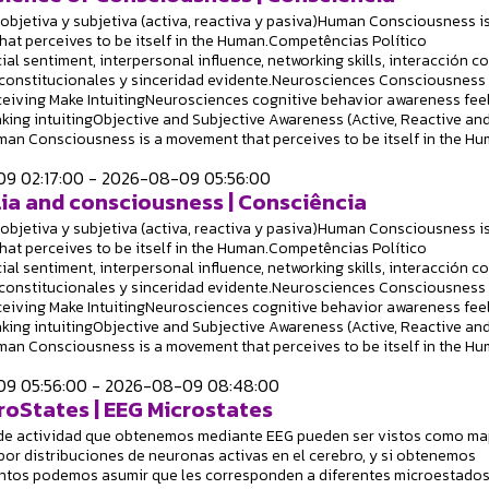
objetiva y subjetiva (activa, reactiva y pasiva)Human Consciousness is
at perceives to be itself in the Human.Competências Político
ial sentiment, interpersonal influence, networking skills, interacción c
constitucionales y sinceridad evidente.Neurosciences Consciousness
ceiving Make IntuitingNeurosciences cognitive behavior awareness fee
king intuitingObjective and Subjective Awareness (Active, Reactive an
an Consciousness is a movement that perceives to be itself in the Hu
9 02:17:00 - 2026-08-09 05:56:00
ia and consciousness | Consciência
objetiva y subjetiva (activa, reactiva y pasiva)Human Consciousness is
at perceives to be itself in the Human.Competências Político
ial sentiment, interpersonal influence, networking skills, interacción c
constitucionales y sinceridad evidente.Neurosciences Consciousness
ceiving Make IntuitingNeurosciences cognitive behavior awareness fee
king intuitingObjective and Subjective Awareness (Active, Reactive an
an Consciousness is a movement that perceives to be itself in the Hu
9 05:56:00 - 2026-08-09 08:48:00
roStates | EEG Microstates
de actividad que obtenemos mediante EEG pueden ser vistos como m
or distribuciones de neuronas activas en el cerebro, y si obtenemos
ntos podemos asumir que les corresponden a diferentes microestados